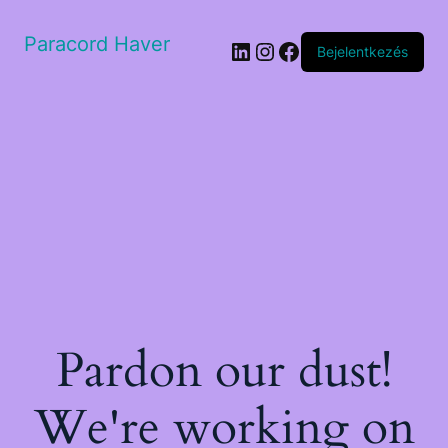
Paracord Haver
LinkedIn
Instagram
Facebook
Bejelentkezés
Pardon our dust!
We're working on