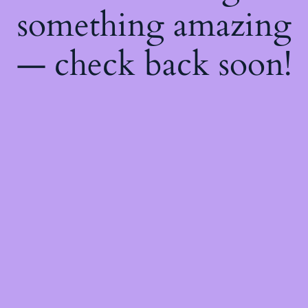
something amazing
— check back soon!