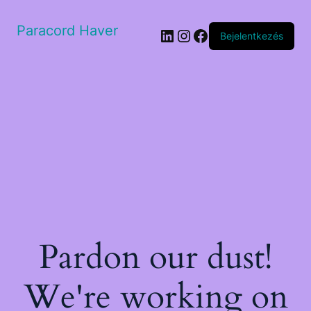
Paracord Haver
LinkedIn
Instagram
Facebook
Bejelentkezés
Pardon our dust!
We're working on