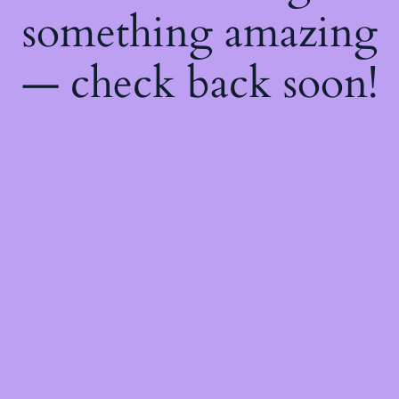
something amazing
— check back soon!