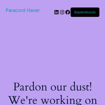
Paracord Haver
LinkedIn
Instagram
Facebook
Bejelentkezés
Pardon our dust!
We're working on