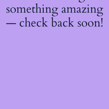
something amazing
— check back soon!