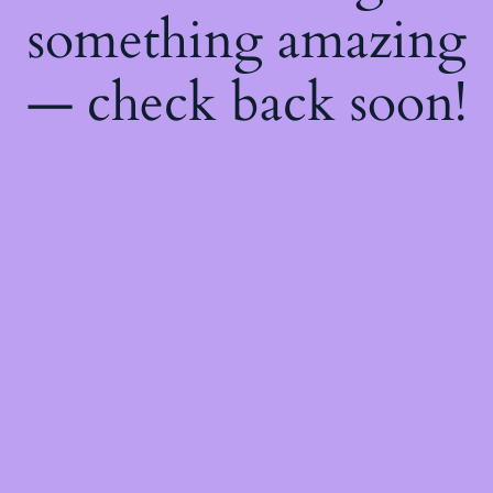
something amazing
— check back soon!