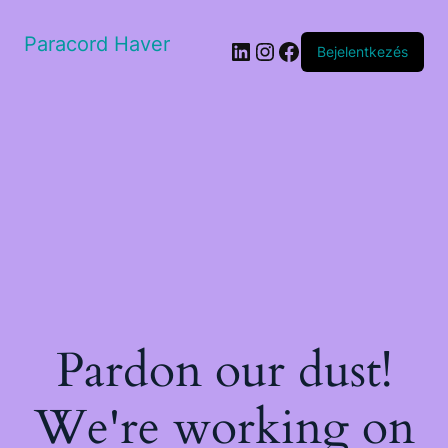
Paracord Haver
LinkedIn
Instagram
Facebook
Bejelentkezés
Pardon our dust!
We're working on