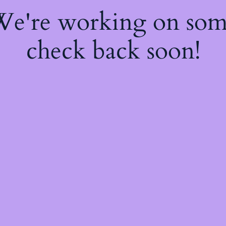
 We're working on so
check back soon!