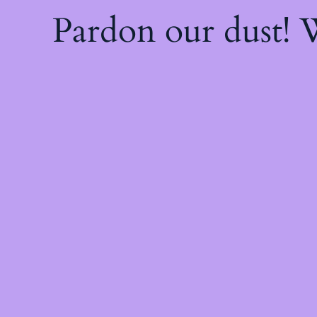
Pardon our dust!