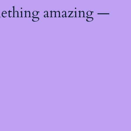
mething amazing —