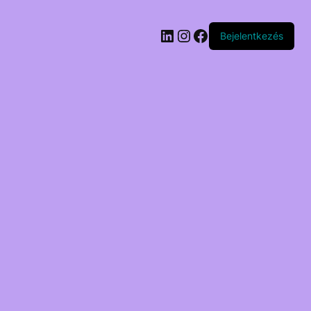
LinkedIn
Instagram
Facebook
Bejelentkezés