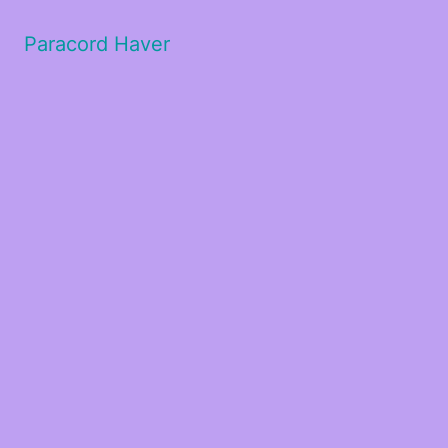
Paracord Haver