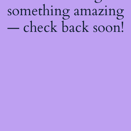
something amazing
— check back soon!