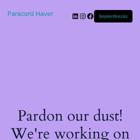
Paracord Haver
LinkedIn
Instagram
Facebook
Bejelentkezés
Pardon our dust!
We're working on