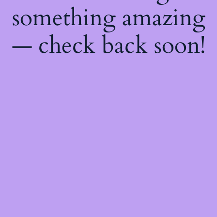
something amazing
— check back soon!