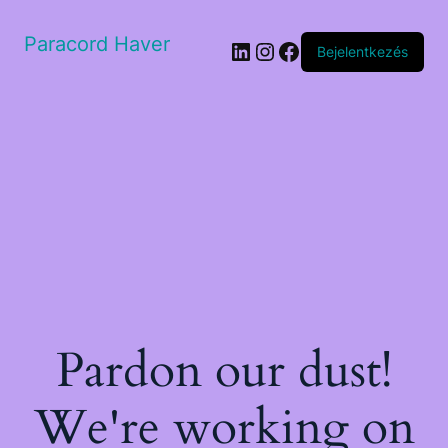
Paracord Haver
LinkedIn
Instagram
Facebook
Bejelentkezés
Pardon our dust!
We're working on