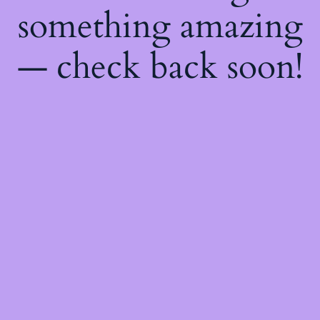
something amazing
— check back soon!