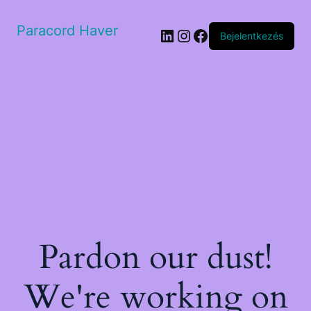
Paracord Haver
LinkedIn
Instagram
Facebook
Bejelentkezés
Pardon our dust!
We're working on