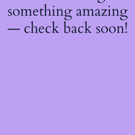
something amazing
— check back soon!