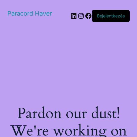
Paracord Haver
LinkedIn
Instagram
Facebook
Bejelentkezés
Pardon our dust!
We're working on