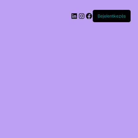
LinkedIn
Instagram
Facebook
Bejelentkezés