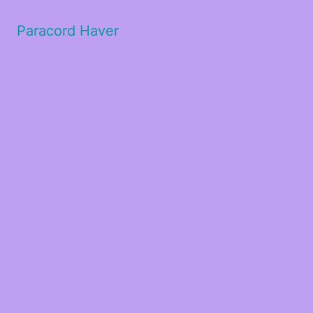
Paracord Haver