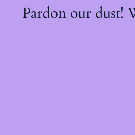
Pardon our dust!