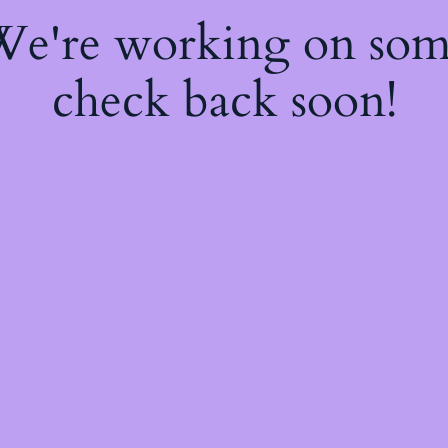
 We're working on so
check back soon!