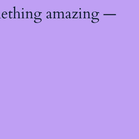
mething amazing —