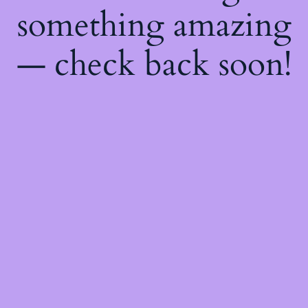
something amazing
— check back soon!