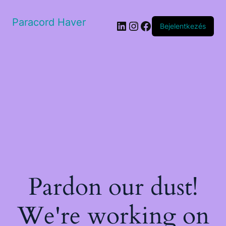
Paracord Haver
LinkedIn
Instagram
Facebook
Bejelentkezés
Pardon our dust!
We're working on