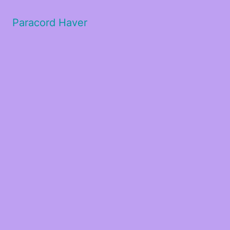
Paracord Haver