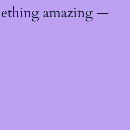
mething amazing —