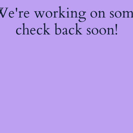
 We're working on so
check back soon!