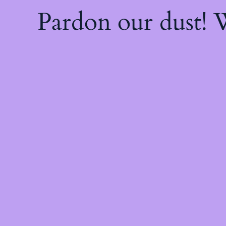
Pardon our dust!