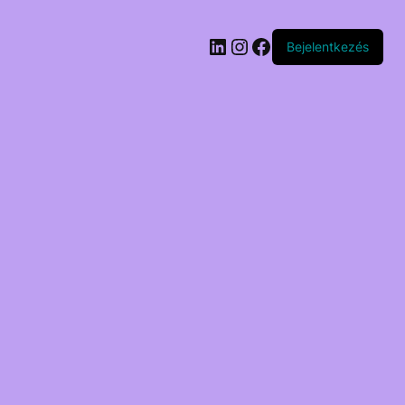
LinkedIn
Instagram
Facebook
Bejelentkezés