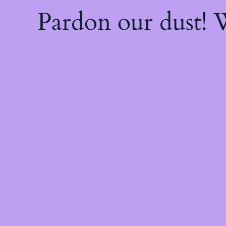
Pardon our dust!