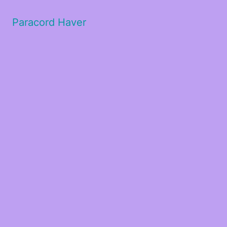
Paracord Haver