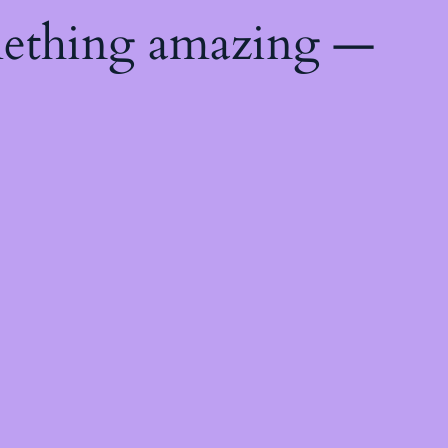
mething amazing —