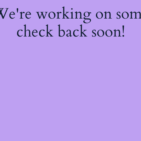
 We're working on so
check back soon!