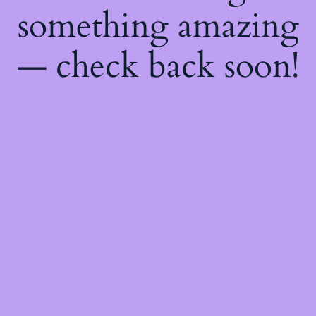
something amazing
— check back soon!