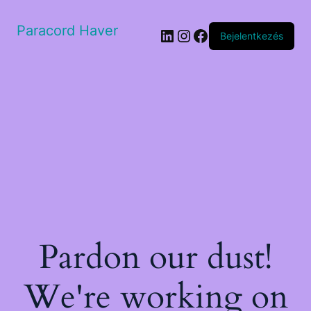
Paracord Haver
LinkedIn
Instagram
Facebook
Bejelentkezés
Pardon our dust!
We're working on