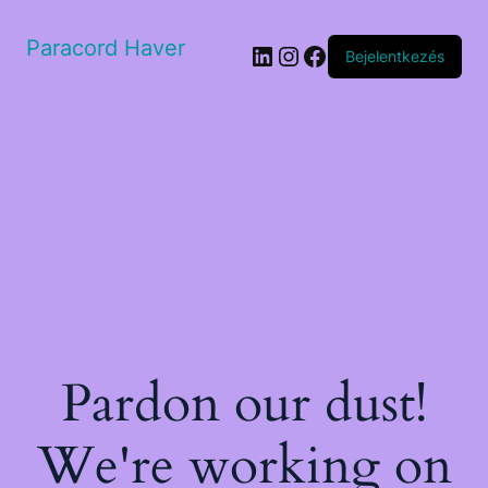
Paracord Haver
LinkedIn
Instagram
Facebook
Bejelentkezés
Pardon our dust!
We're working on