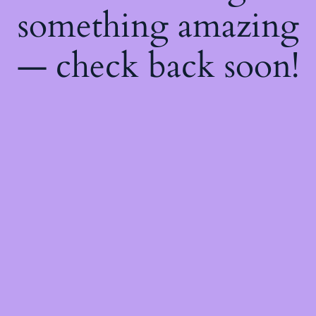
something amazing
— check back soon!