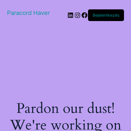
Paracord Haver
LinkedIn
Instagram
Facebook
Bejelentkezés
Pardon our dust!
We're working on