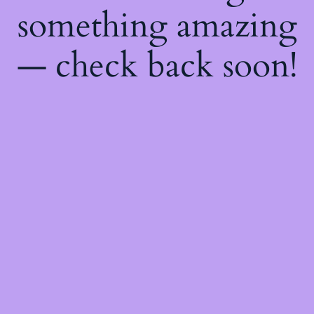
something amazing
— check back soon!