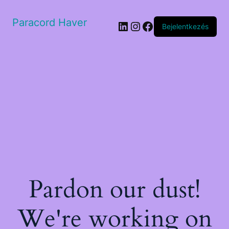
Paracord Haver
LinkedIn
Instagram
Facebook
Bejelentkezés
Pardon our dust!
We're working on