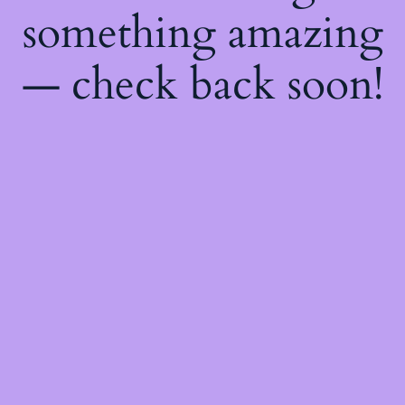
something amazing
— check back soon!