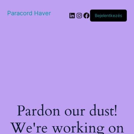
Paracord Haver
LinkedIn
Instagram
Facebook
Bejelentkezés
Pardon our dust!
We're working on