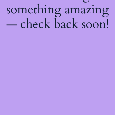
something amazing
— check back soon!