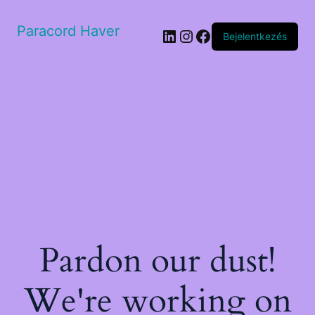
Paracord Haver
LinkedIn
Instagram
Facebook
Bejelentkezés
Pardon our dust!
We're working on