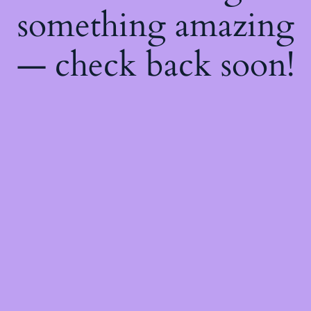
something amazing
— check back soon!