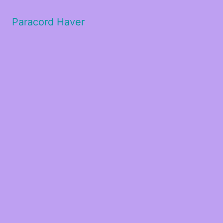
Paracord Haver