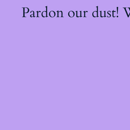
Pardon our dust!