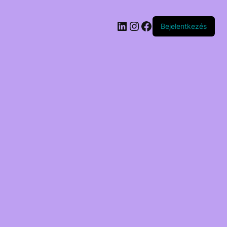
LinkedIn
Instagram
Facebook
Bejelentkezés