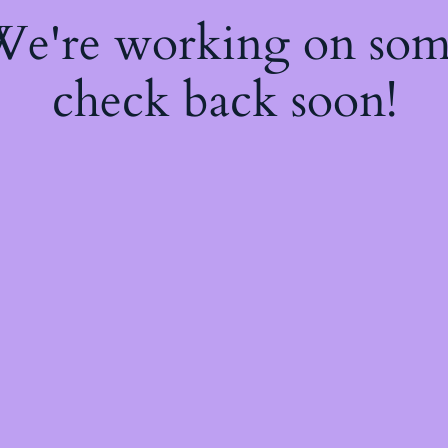
 We're working on so
check back soon!