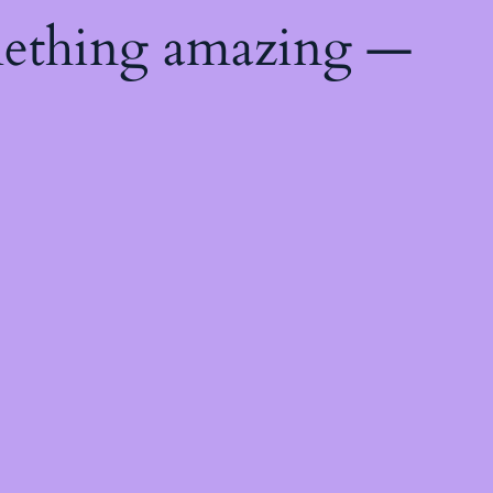
mething amazing —