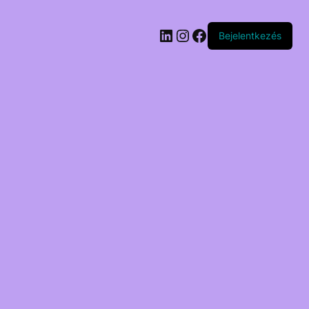
LinkedIn
Instagram
Facebook
Bejelentkezés