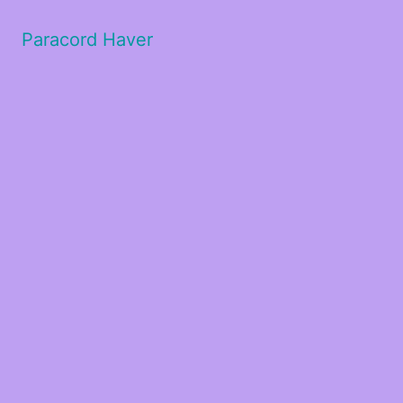
Paracord Haver