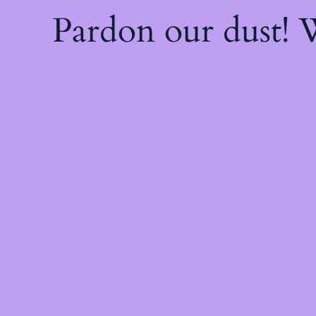
Pardon our dust!