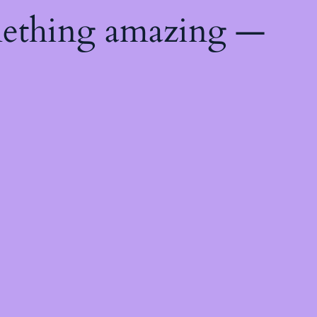
mething amazing —