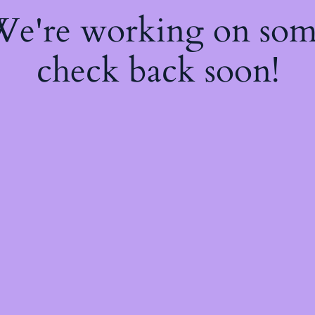
 We're working on so
check back soon!