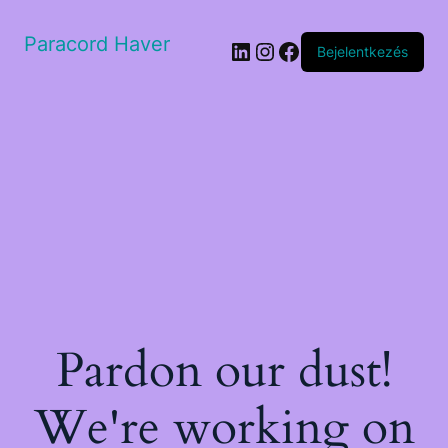
Paracord Haver
LinkedIn
Instagram
Facebook
Bejelentkezés
Pardon our dust!
We're working on