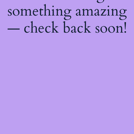
something amazing
— check back soon!