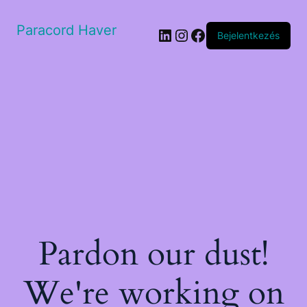
Paracord Haver
LinkedIn
Instagram
Facebook
Bejelentkezés
Pardon our dust!
We're working on