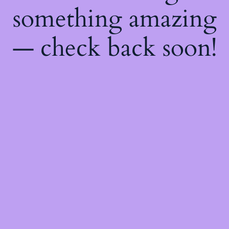
something amazing
— check back soon!