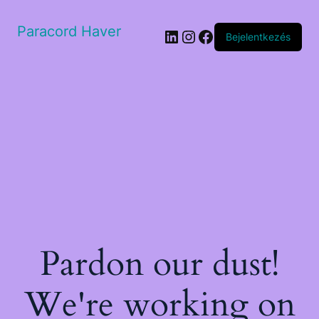
Paracord Haver
LinkedIn
Instagram
Facebook
Bejelentkezés
Pardon our dust!
We're working on