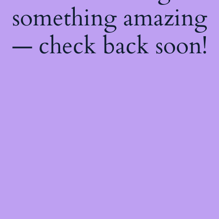
something amazing
— check back soon!