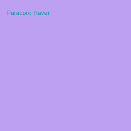
Paracord Haver