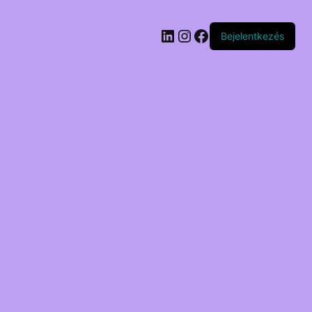
LinkedIn
Instagram
Facebook
Bejelentkezés