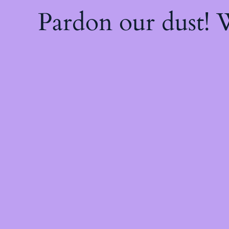
Pardon our dust!