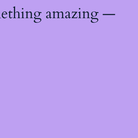
mething amazing —