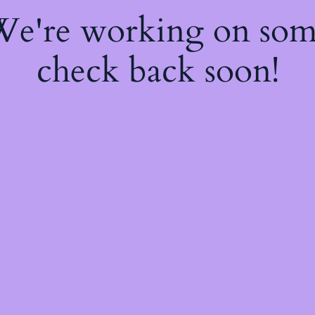
 We're working on so
check back soon!