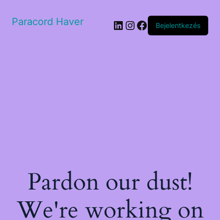
Paracord Haver
LinkedIn
Instagram
Facebook
Bejelentkezés
Pardon our dust!
We're working on