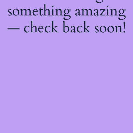
something amazing
— check back soon!