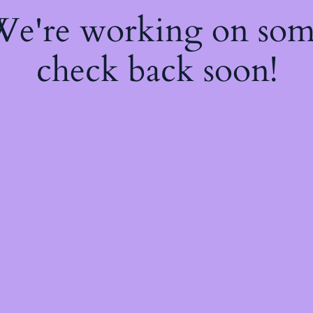
 We're working on so
check back soon!