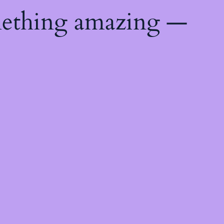
mething amazing —