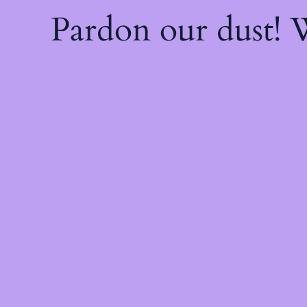
Pardon our dust!