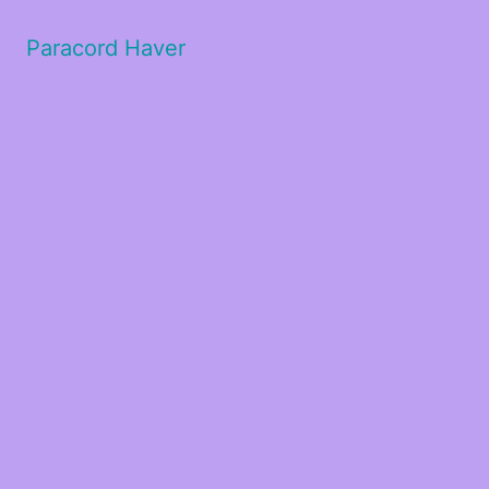
Paracord Haver