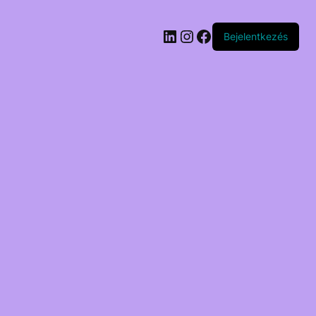
LinkedIn
Instagram
Facebook
Bejelentkezés