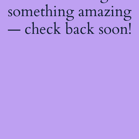
something amazing
— check back soon!