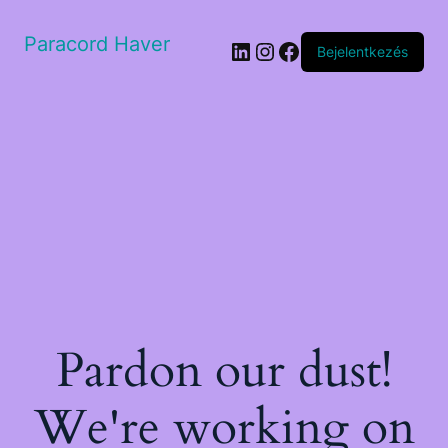
Paracord Haver
LinkedIn
Instagram
Facebook
Bejelentkezés
Pardon our dust!
We're working on