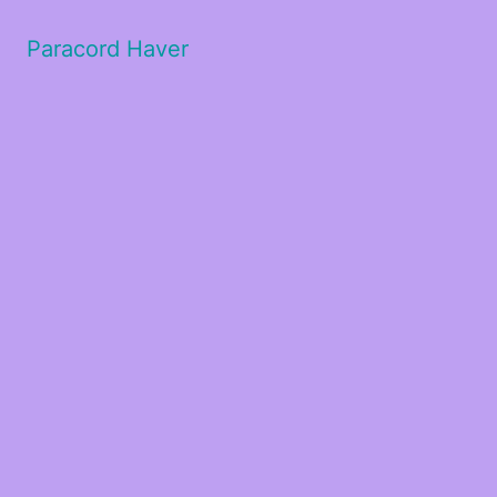
Paracord Haver