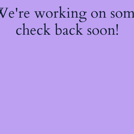
 We're working on so
check back soon!