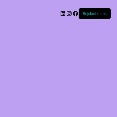
LinkedIn
Instagram
Facebook
Bejelentkezés