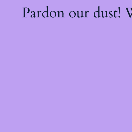
Pardon our dust!