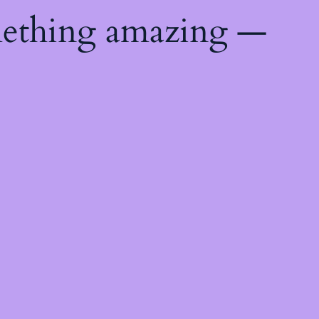
mething amazing —