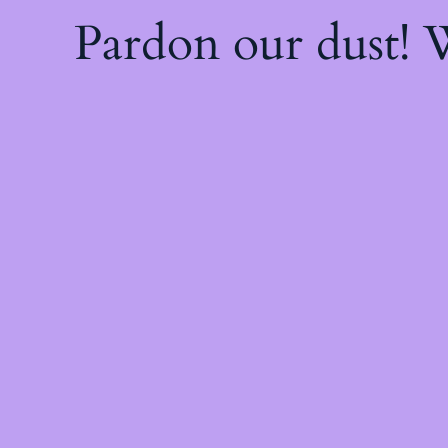
Pardon our dust!