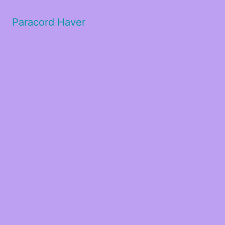
Paracord Haver