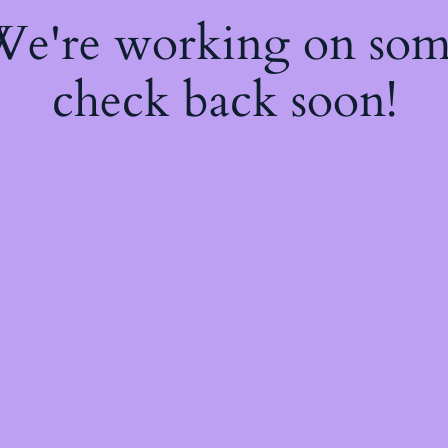
 We're working on so
check back soon!