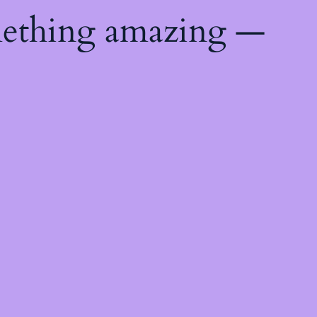
mething amazing —