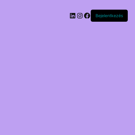
LinkedIn
Instagram
Facebook
Bejelentkezés