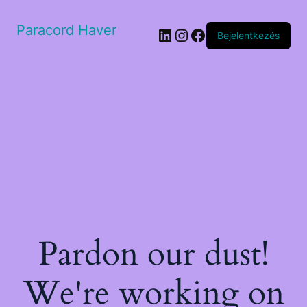
Paracord Haver
LinkedIn
Instagram
Facebook
Bejelentkezés
Pardon our dust!
We're working on