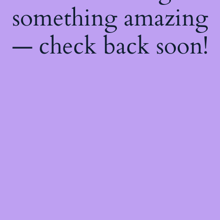
something amazing
— check back soon!