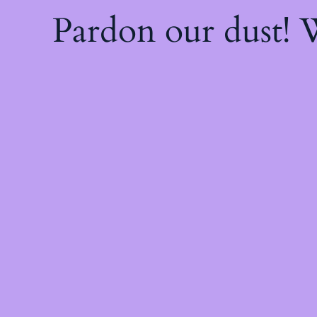
Pardon our dust!