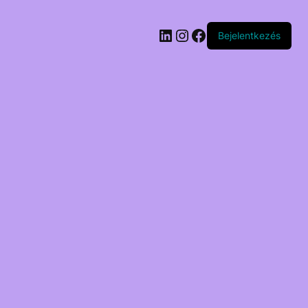
LinkedIn
Instagram
Facebook
Bejelentkezés