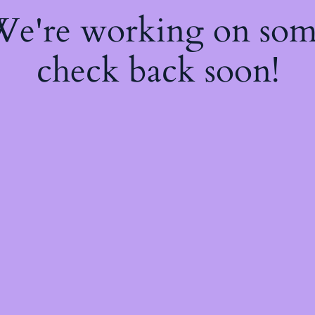
 We're working on so
check back soon!