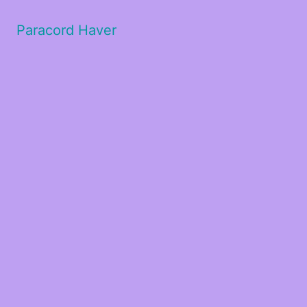
Paracord Haver