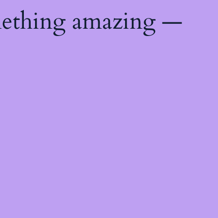
mething amazing —