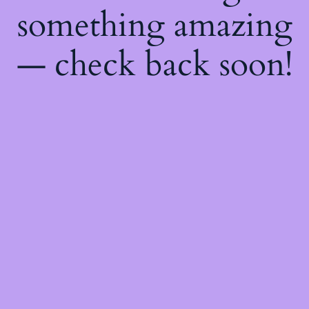
something amazing
— check back soon!