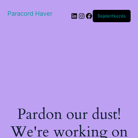
Paracord Haver
LinkedIn
Instagram
Facebook
Bejelentkezés
Pardon our dust!
We're working on