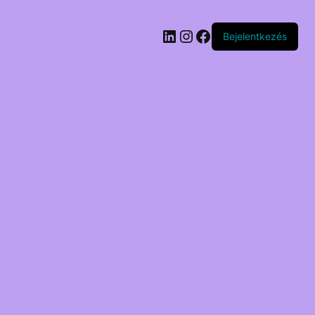
LinkedIn
Instagram
Facebook
Bejelentkezés