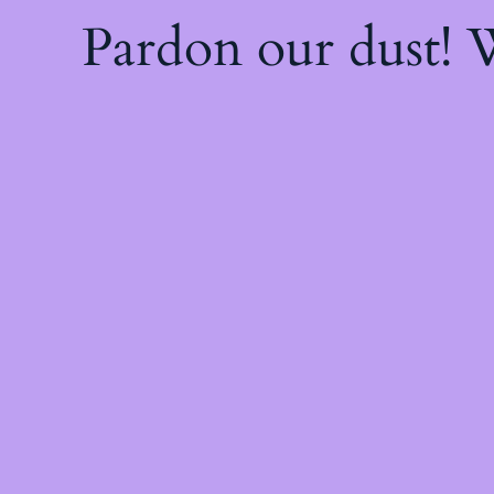
Pardon our dust!