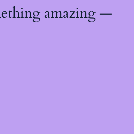
mething amazing —