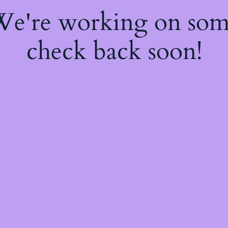
 We're working on so
check back soon!