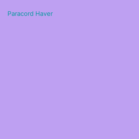
Paracord Haver