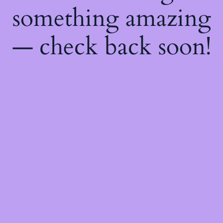
something amazing
— check back soon!