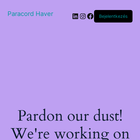
Paracord Haver
LinkedIn
Instagram
Facebook
Bejelentkezés
Pardon our dust!
We're working on