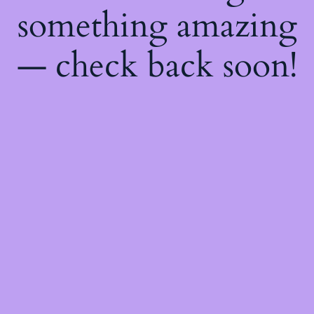
something amazing
— check back soon!