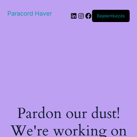
Paracord Haver
LinkedIn
Instagram
Facebook
Bejelentkezés
Pardon our dust!
We're working on