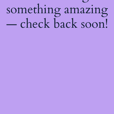
something amazing
— check back soon!