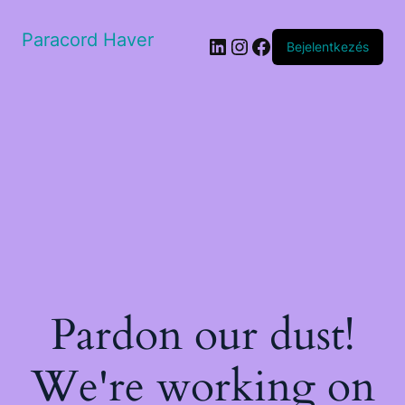
Paracord Haver
LinkedIn
Instagram
Facebook
Bejelentkezés
Pardon our dust!
We're working on