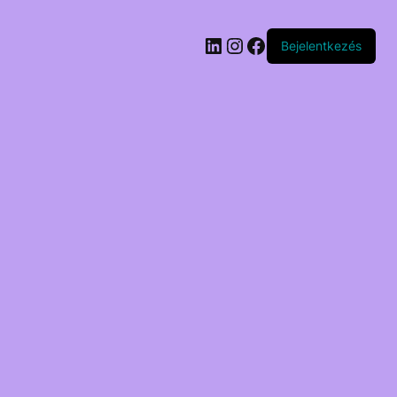
LinkedIn
Instagram
Facebook
Bejelentkezés