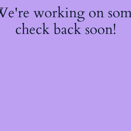
 We're working on so
check back soon!