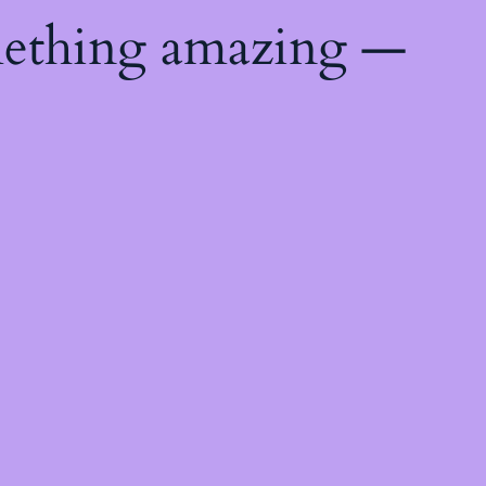
mething amazing —