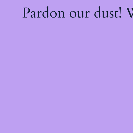
Pardon our dust!