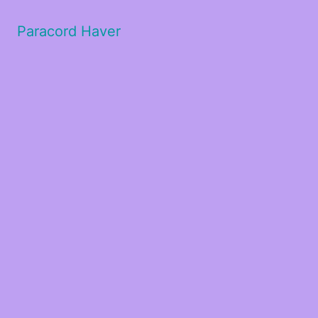
Paracord Haver