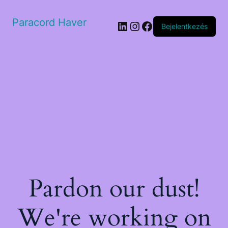
Paracord Haver
LinkedIn
Instagram
Facebook
Bejelentkezés
Pardon our dust!
We're working on