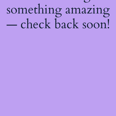
something amazing
— check back soon!