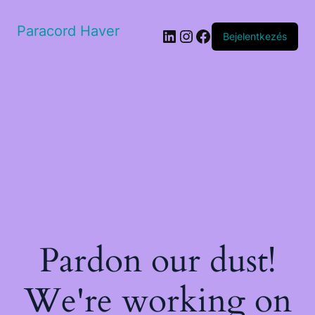
Paracord Haver
LinkedIn
Instagram
Facebook
Bejelentkezés
Pardon our dust!
We're working on