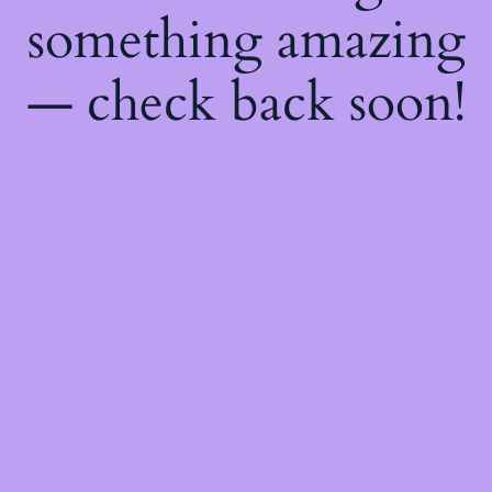
something amazing
— check back soon!