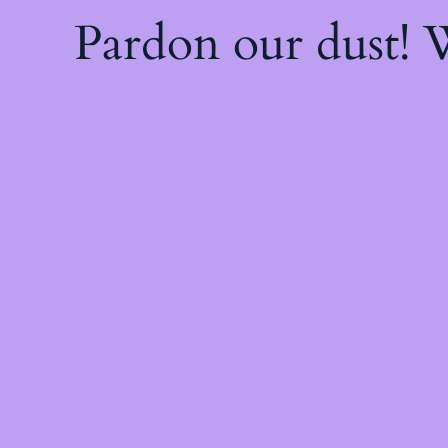
Pardon our dust!