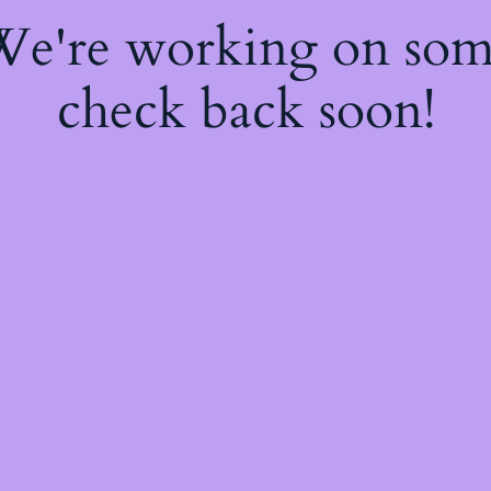
 We're working on so
check back soon!