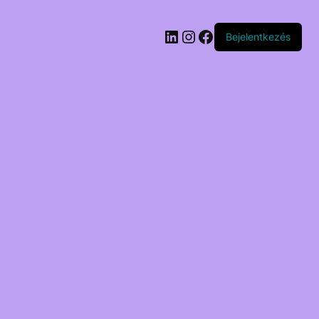
LinkedIn
Instagram
Facebook
Bejelentkezés