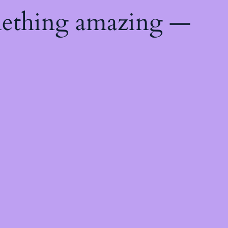
mething amazing —