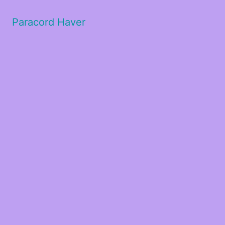
Paracord Haver