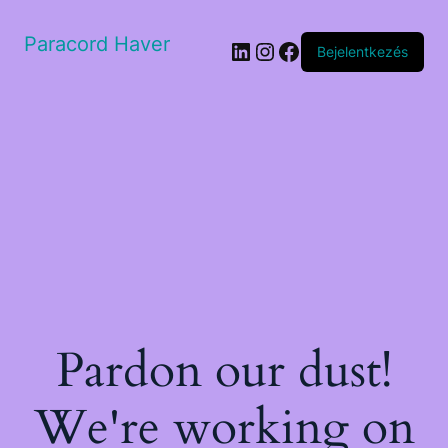
Paracord Haver
LinkedIn
Instagram
Facebook
Bejelentkezés
Pardon our dust!
We're working on