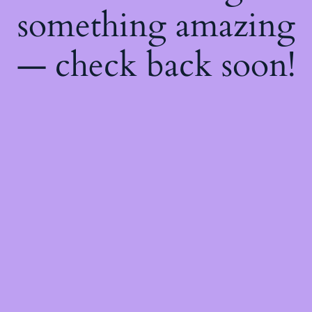
something amazing
— check back soon!