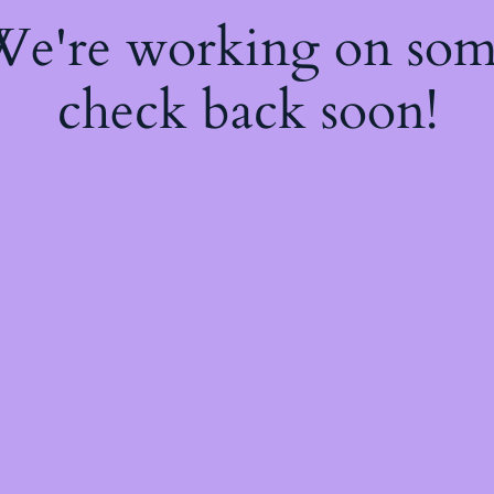
 We're working on so
check back soon!