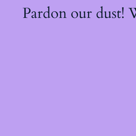
Pardon our dust!