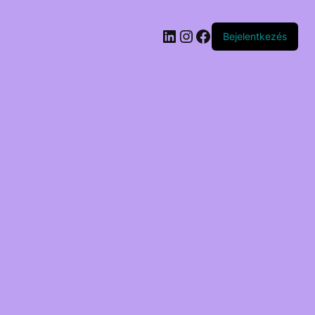
LinkedIn
Instagram
Facebook
Bejelentkezés