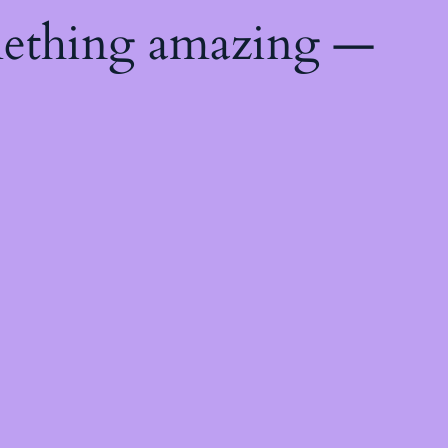
mething amazing —