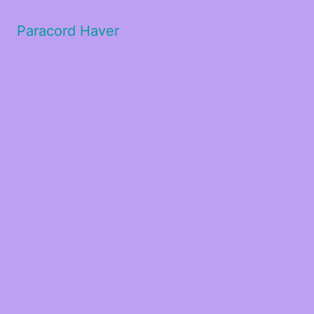
Paracord Haver