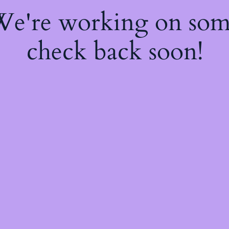
 We're working on so
check back soon!