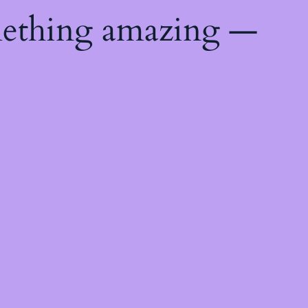
mething amazing —