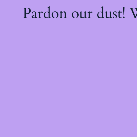
Pardon our dust!