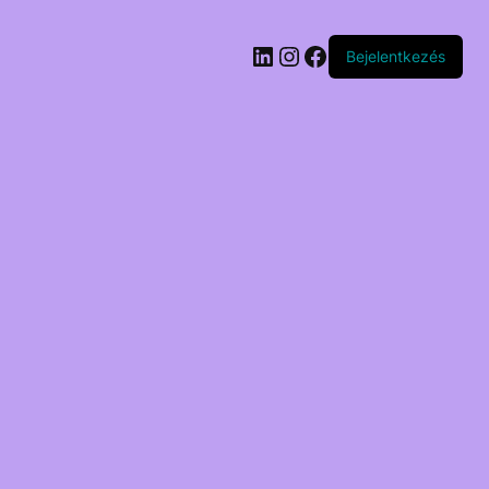
LinkedIn
Instagram
Facebook
Bejelentkezés