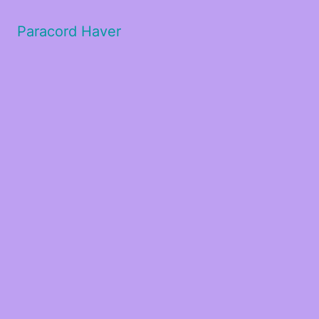
Paracord Haver