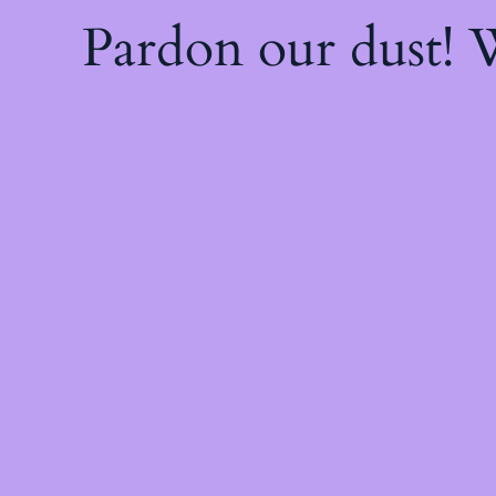
Pardon our dust!