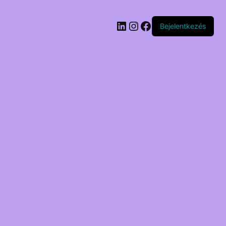
LinkedIn
Instagram
Facebook
Bejelentkezés