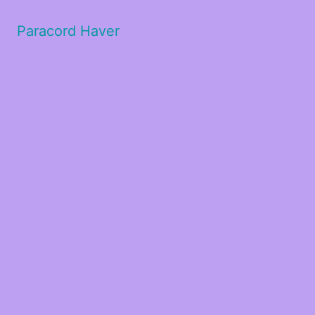
Paracord Haver