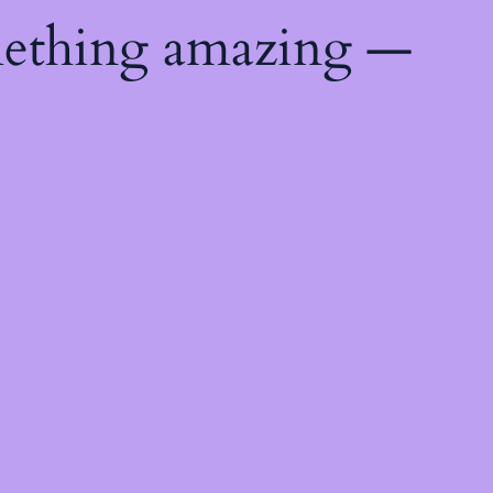
mething amazing —