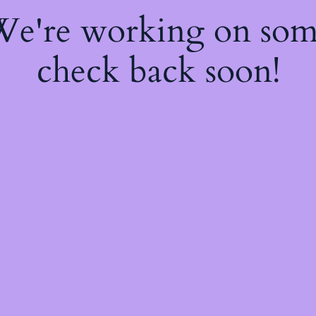
 We're working on so
check back soon!