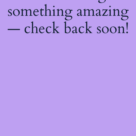
something amazing
— check back soon!