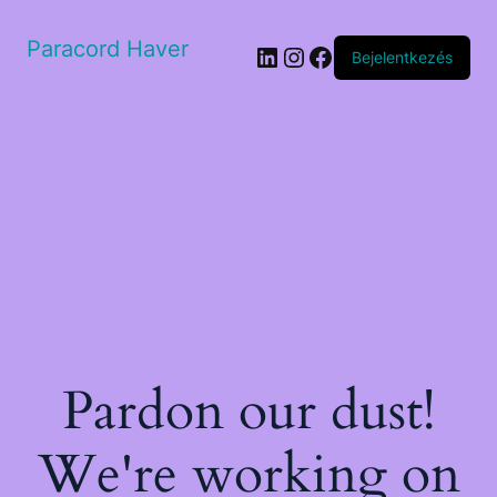
Paracord Haver
LinkedIn
Instagram
Facebook
Bejelentkezés
Pardon our dust!
We're working on