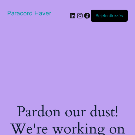
Paracord Haver
LinkedIn
Instagram
Facebook
Bejelentkezés
Pardon our dust!
We're working on