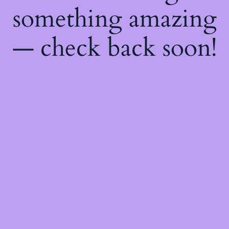
something amazing
— check back soon!